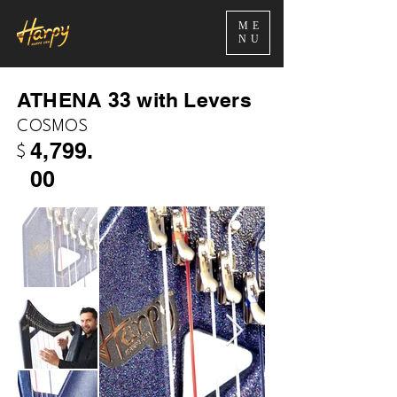
ME
NU
ATHENA 33 with Levers
COSMOS
4,799.
$
00