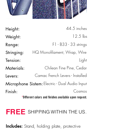
44.5 inches
Height:
12.5 lbs
Weight:
F1 - B33 - 33 strings
Range:
HQ Monofilament, Wrap, Wire
Stringing:
Light
Tension:
Chilean Fine Pine, Cedar
Materials:
Camac French Levers - Installed
Levers:
Electric - Dual Audio Input
Microphone Sistem:
Cosmos
Finish:
*
Different colors and finishes available upon request.
FREE
SHIPPING WITHIN THE US.
Includes:
Stand, holding plate, protective