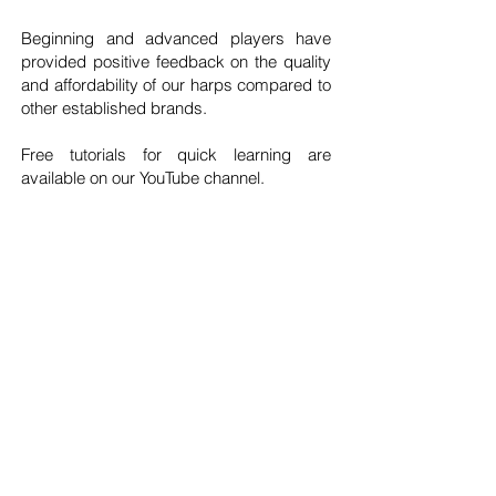
Beginning and advanced players have
provided positive feedback on the quality
and affordability of our harps compared to
other established brands.
Free tutorials for quick learning are
available on our YouTube channel.