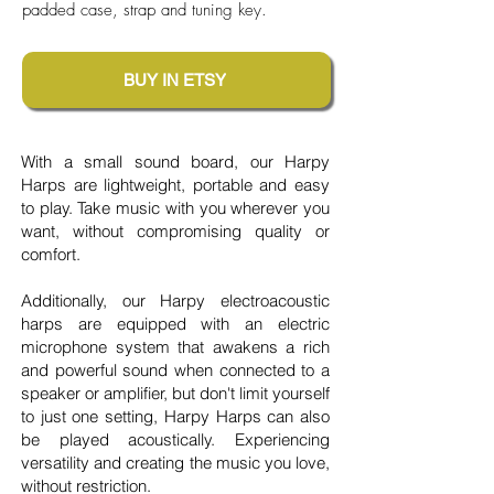
padded case, strap and tuning key.
BUY IN ETSY
With a small sound board, our Harpy
Harps are lightweight, portable and easy
to play. Take music with you wherever you
want, without compromising quality or
comfort.
Additionally, our Harpy electroacoustic
harps are equipped with an electric
microphone system that awakens a rich
and powerful sound when connected to a
speaker or amplifier, but don't limit yourself
to just one setting, Harpy Harps can also
be played acoustically. Experiencing
versatility and creating the music you love,
without restriction.